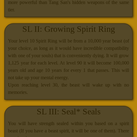
more powerful than Tang San's hidden weapons of the same
tier.
SL II: Growing Spirit Ring
Your level 10 Spirit Ring will be from a 10,000 year beast (of
your choice, as long as it would have incredible compatibility
with one of your souls) that is conveniently dying. It will grow
1,125 year for each level. At level 90 it will become 100,000
years old and age 10 years for every 1 that passes. This will
not take up your mental energy.
Upon reaching level 30, the beast will wake up with no
memories.
SL III: Seal* Seals
You will have strength sealed within you based on a spirit
beast (If you have a beast spirit, it will be one of them). There