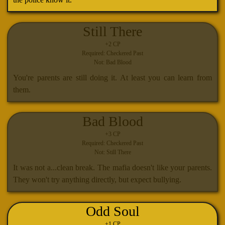
Still There
+2 CP
Required: Checkered Past
Not: Bad Blood
You're parents are still doing it. At least you can learn from
them.
Bad Blood
+3 CP
Required: Checkered Past
Not: Still There
It was not a...clean break. The mafia doesn't like your parents.
They won't try anything directly, but expect bullying.
Odd Soul
+1 CP