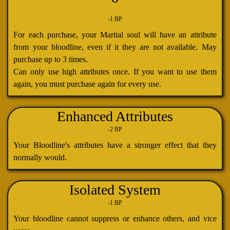
-1 BP
For each purchase, your Martial soul will have an attribute
from your bloodline, even if it they are not available. May
purchase up to 3 times.
Can only use high attributes once. If you want to use them
again, you must purchase again for every use.
Enhanced Attributes
-2 BP
Your Bloodline's attributes have a stronger effect that they
normally would.
Isolated System
-1 BP
Your bloodline cannot suppress or enhance others, and vice