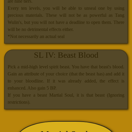
are nine tiers.
Every ten levels, you will be able to unseal one by using
precious materials. These will not be as powerful as Tang
Wulin's, but you will not have a deadline to open them. There
will be no detrimental effects either.
*Not necessarily an actual seal
SL IV: Beast Blood
Pick a mid-high level spirit beast. You have that beast's blood.
Gain an attribute of your choice (that the beast has) and add it
to your bloodline. If it was already added, the effect is
enhanced. Also gain 5 BP.
If you have a beast Martial Soul, it is that beast (Ignoring
restrictions).