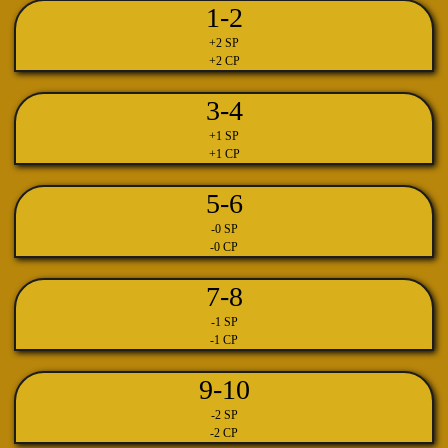
1-2
+2 SP
+2 CP
3-4
+1 SP
+1 CP
5-6
-0 SP
-0 CP
7-8
-1 SP
-1 CP
9-10
-2 SP
-2 CP