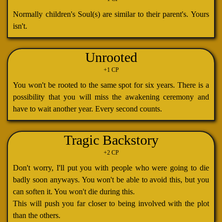
Normally children's Soul(s) are similar to their parent's. Yours
isn't.
Unrooted
+1 CP
You won't be rooted to the same spot for six years. There is a
possibility that you will miss the awakening ceremony and
have to wait another year. Every second counts.
Tragic Backstory
+2 CP
Don't worry, I'll put you with people who were going to die
badly soon anyways. You won't be able to avoid this, but you
can soften it. You won't die during this.
This will push you far closer to being involved with the plot
than the others.