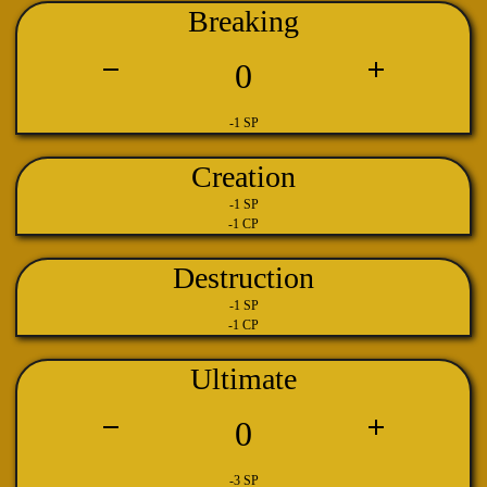
Breaking
0
-1 SP
Creation
-1 SP
-1 CP
Destruction
-1 SP
-1 CP
Ultimate
0
-3 SP