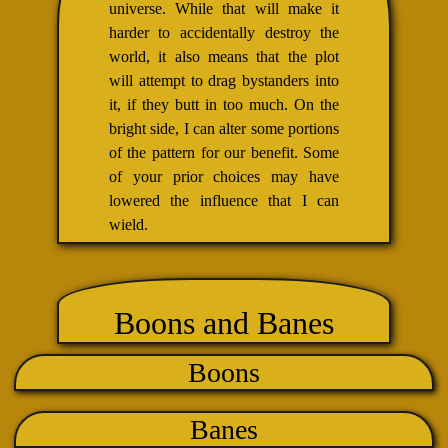
universe. While that will make it
harder to accidentally destroy the
world, it also means that the plot
will attempt to drag bystanders into
it, if they butt in too much. On the
bright side, I can alter some portions
of the pattern for our benefit. Some
of your prior choices may have
lowered the influence that I can
wield.
Boons and Banes
Boons
Banes