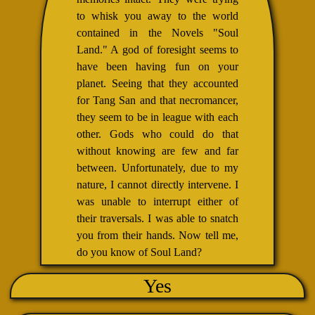
to whisk you away to the world
contained in the Novels "Soul
Land." A god of foresight seems to
have been having fun on your
planet. Seeing that they accounted
for Tang San and that necromancer,
they seem to be in league with each
other. Gods who could do that
without knowing are few and far
between. Unfortunately, due to my
nature, I cannot directly intervene. I
was unable to interrupt either of
their traversals. I was able to snatch
you from their hands. Now tell me,
do you know of Soul Land?
Yes