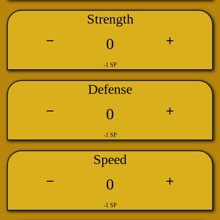
Strength
0
-1 SP
Defense
0
-1 SP
Speed
0
-1 SP