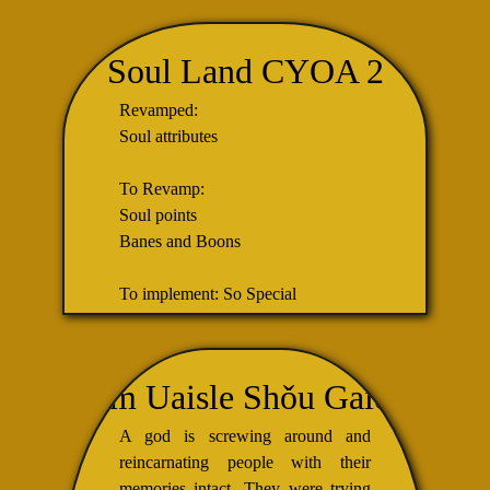
Soul Land CYOA 2
Revamped:
Soul attributes
To Revamp:
Soul points
Banes and Boons
To implement: So Special
I am Uaisle Shǒu Gaido,
A god is screwing around and
reincarnating people with their
memories intact. They were trying