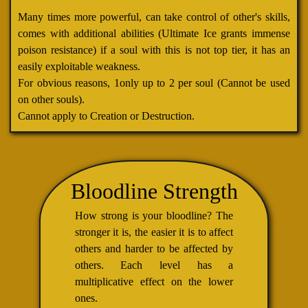
Many times more powerful, can take control of other's skills,
comes with additional abilities (Ultimate Ice grants immense
poison resistance) if a soul with this is not top tier, it has an
easily exploitable weakness.
For obvious reasons, 1only up to 2 per soul (Cannot be used
on other souls).
Cannot apply to Creation or Destruction.
Bloodline Strength
How strong is your bloodline? The
stronger it is, the easier it is to affect
others and harder to be affected by
others. Each level has a
multiplicative effect on the lower
ones.