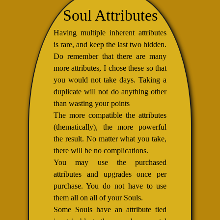
Soul Attributes
Having multiple inherent attributes
is rare, and keep the last two hidden.
Do remember that there are many
more attributes, I chose these so that
you would not take days. Taking a
duplicate will not do anything other
than wasting your points
The more compatible the attributes
(thematically), the more powerful
the result. No matter what you take,
there will be no complications.
You may use the purchased
attributes and upgrades once per
purchase. You do not have to use
them all on all of your Souls.
Some Souls have an attribute tied