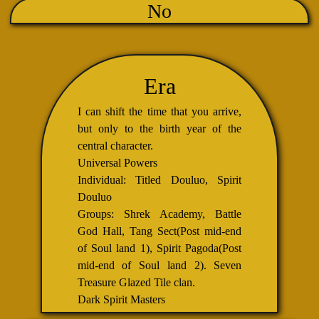
No
Era
I can shift the time that you arrive,
but only to the birth year of the
central character.
Universal Powers
Individual: Titled Douluo, Spirit
Douluo
Groups: Shrek Academy, Battle
God Hall, Tang Sect(Post mid-end
of Soul land 1), Spirit Pagoda(Post
mid-end of Soul land 2). Seven
Treasure Glazed Tile clan.
Dark Spirit Masters