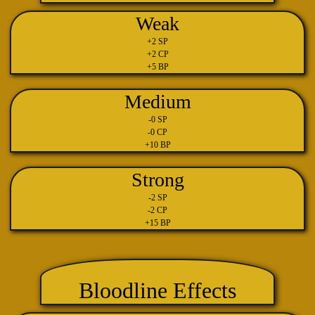
Weak
+2 SP
+2 CP
+5 BP
Medium
-0 SP
-0 CP
+10 BP
Strong
-2 SP
-2 CP
+15 BP
Bloodline Effects