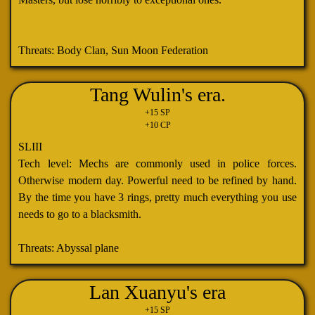
Threats: Body Clan, Sun Moon Federation
Tang Wulin's era.
+15 SP
+10 CP
SLIII
Tech level: Mechs are commonly used in police forces.
Otherwise modern day. Powerful need to be refined by hand.
By the time you have 3 rings, pretty much everything you use
needs to go to a blacksmith.
Threats: Abyssal plane
Lan Xuanyu's era
+15 SP