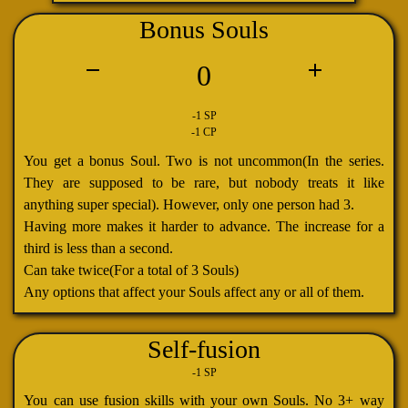
Bonus Souls
0
-1 SP
-1 CP
You get a bonus Soul. Two is not uncommon(In the series.
They are supposed to be rare, but nobody treats it like
anything super special). However, only one person had 3.
Having more makes it harder to advance. The increase for a
third is less than a second.
Can take twice(For a total of 3 Souls)
Any options that affect your Souls affect any or all of them.
Self-fusion
-1 SP
You can use fusion skills with your own Souls. No 3+ way