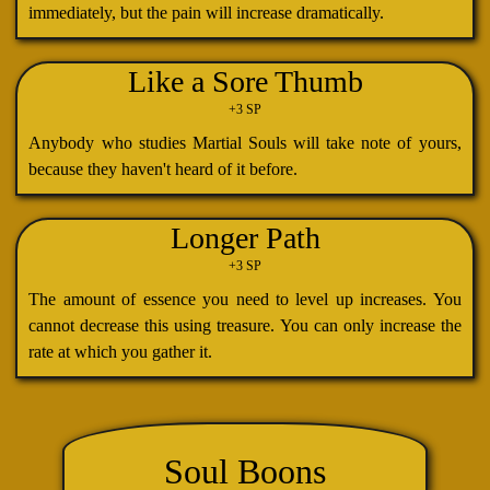
immediately, but the pain will increase dramatically.
Like a Sore Thumb
+3 SP
Anybody who studies Martial Souls will take note of yours,
because they haven't heard of it before.
Longer Path
+3 SP
The amount of essence you need to level up increases. You
cannot decrease this using treasure. You can only increase the
rate at which you gather it.
Soul Boons