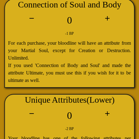
Connection of Soul and Body
0
-1 BP
For each purchase, your bloodline will have an attribute from
your Martial Soul, except for Creation or Destruction.
Unlimited.
If you used 'Connection of Body and Soul' and made the
attribute Ultimate, you must use this if you wish for it to be
ultimate as well.
Unique Attributes(Lower)
0
-2 BP
Your bloodline has one of the following attributes per