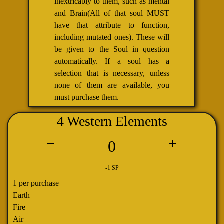
inextricably to them, such as mental
and Brain(All of that soul MUST
have that attribute to function,
including mutated ones). These will
be given to the Soul in question
automatically. If a soul has a
selection that is necessary, unless
none of them are available, you
must purchase them.
4 Western Elements
0
-1 SP
1 per purchase
Earth
Fire
Air