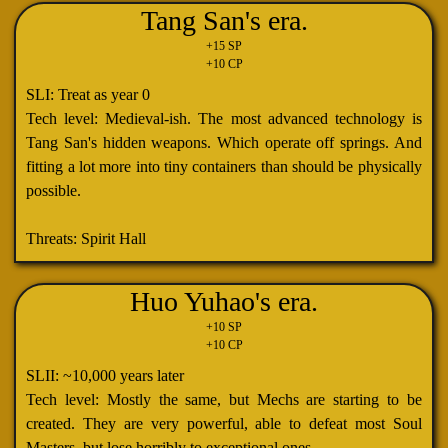
Tang San's era.
+15 SP
+10 CP
SLI: Treat as year 0
Tech level: Medieval-ish. The most advanced technology is
Tang San's hidden weapons. Which operate off springs. And
fitting a lot more into tiny containers than should be physically
possible.
Threats: Spirit Hall
Huo Yuhao's era.
+10 SP
+10 CP
SLII: ~10,000 years later
Tech level: Mostly the same, but Mechs are starting to be
created. They are very powerful, able to defeat most Soul
Masters, but lose horribly to exceptional ones.