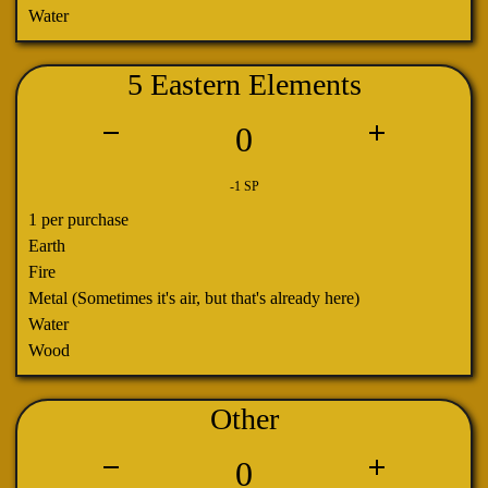
Water
5 Eastern Elements
0
-1 SP
1 per purchase
Earth
Fire
Metal (Sometimes it's air, but that's already here)
Water
Wood
Other
0