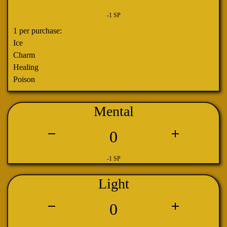
-1 SP
1 per purchase:
Ice
Charm
Healing
Poison
Mental
0
-1 SP
Light
0