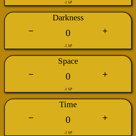
-1 SP
Darkness
0
-1 SP
Space
0
-1 SP
Time
0
-1 SP