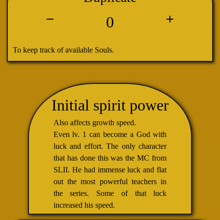
0
To keep track of available Souls.
Initial spirit power
Also affects growth speed.
Even lv. 1 can become a God with
luck and effort. The only character
that has done this was the MC from
SLII. He had immense luck and flat
out the most powerful teachers in
the series. Some of that luck
increased his speed.