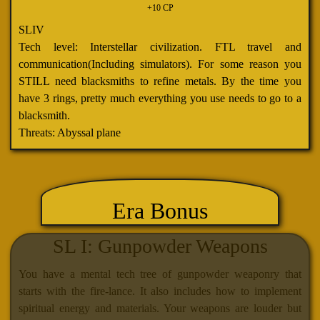
+10 CP
SLIV
Tech level: Interstellar civilization. FTL travel and
communication(Including simulators). For some reason you
STILL need blacksmiths to refine metals. By the time you
have 3 rings, pretty much everything you use needs to go to a
blacksmith.
Threats: Abyssal plane
Era Bonus
SL I: Gunpowder Weapons
You have a mental tech tree of gunpowder weaponry that
starts with the fire-lance. It also includes how to implement
spiritual energy and materials. Your weapons are louder but