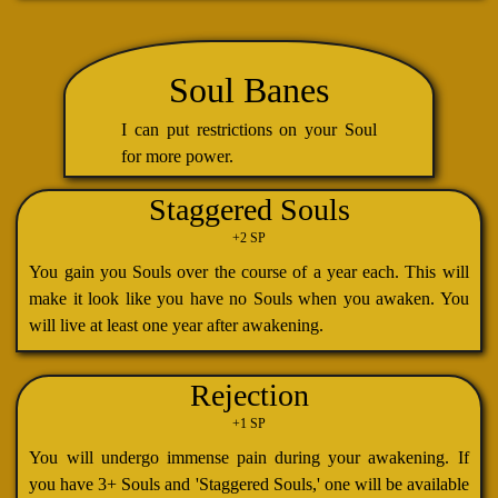
Soul Banes
I can put restrictions on your Soul
for more power.
Staggered Souls
+2 SP
You gain you Souls over the course of a year each. This will
make it look like you have no Souls when you awaken. You
will live at least one year after awakening.
Rejection
+1 SP
You will undergo immense pain during your awakening. If
you have 3+ Souls and 'Staggered Souls,' one will be available