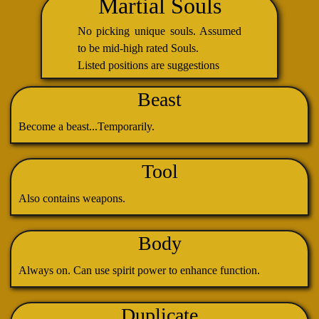
Martial Souls
No picking unique souls. Assumed
to be mid-high rated Souls.
Listed positions are suggestions
Beast
Become a beast...Temporarily.
Tool
Also contains weapons.
Body
Always on. Can use spirit power to enhance function.
Duplicate