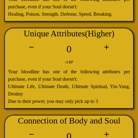
purchase, even if your Soul doesn't:
Healing, Poison, Strength, Defense, Speed, Breaking.
Unique Attributes(Higher)
0
-4 BP
Your bloodline has one of the following attributes per
purchase, even if your Soul doesn't:
Ultimate Life, Ultimate Death, Ultimate Spiritual, Yin-Yang,
Destiny
Due to their power, you may only pick up to 3
Connection of Body and Soul
0