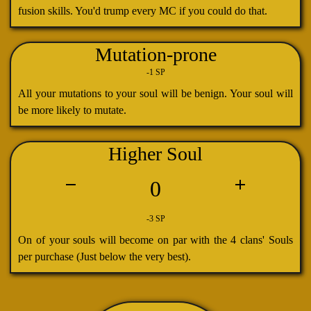
fusion skills. You'd trump every MC if you could do that.
Mutation-prone
-1 SP
All your mutations to your soul will be benign. Your soul will
be more likely to mutate.
Higher Soul
0
-3 SP
On of your souls will become on par with the 4 clans' Souls
per purchase (Just below the very best).