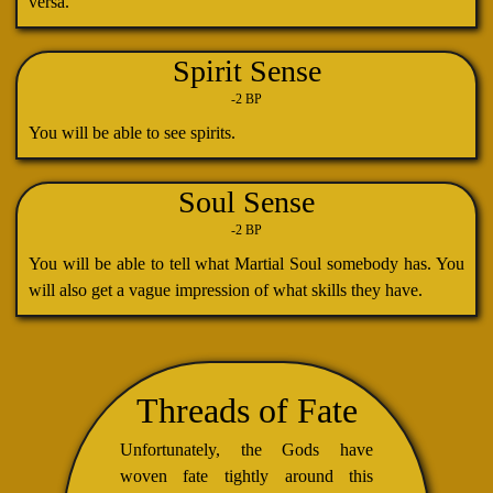
versa.
Spirit Sense
-2 BP
You will be able to see spirits.
Soul Sense
-2 BP
You will be able to tell what Martial Soul somebody has. You
will also get a vague impression of what skills they have.
Threads of Fate
Unfortunately, the Gods have
woven fate tightly around this