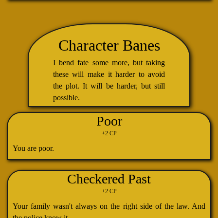
Character Banes
I bend fate some more, but taking
these will make it harder to avoid
the plot. It will be harder, but still
possible.
Poor
+2 CP
You are poor.
Checkered Past
+2 CP
Your family wasn't always on the right side of the law. And
the police know it.